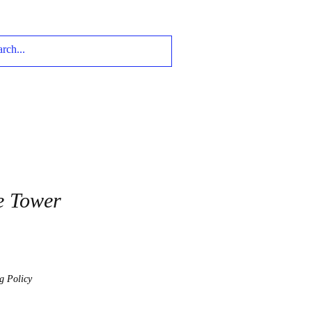
e Tower
g Policy