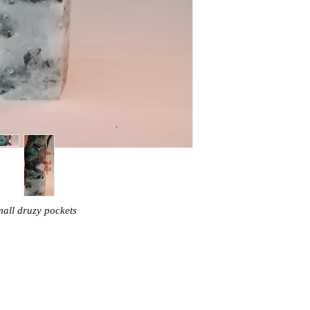
all druzy pockets