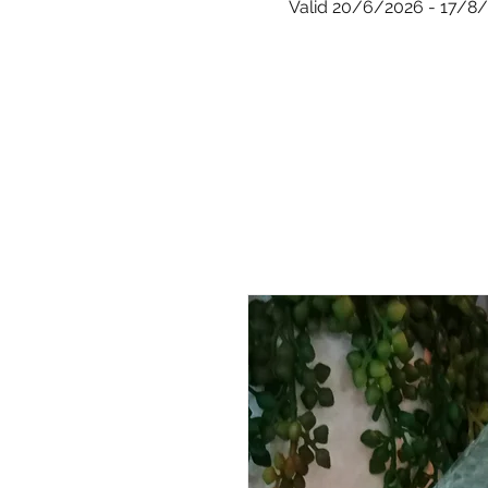
Valid 20/6/2026 - 17/8