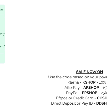
Crystal D'Lites Home Page
on
icy
ard
SALE NOW ON
Use the code based on your pa
Klarna -
KSHOP
- 10% 
AfterPay -
APSHOP
- 15
PayPal -
PPSHOP
- 25%
Eftpos or Credit Card -
CCS
Direct Deposit or Pay ID -
DDSH