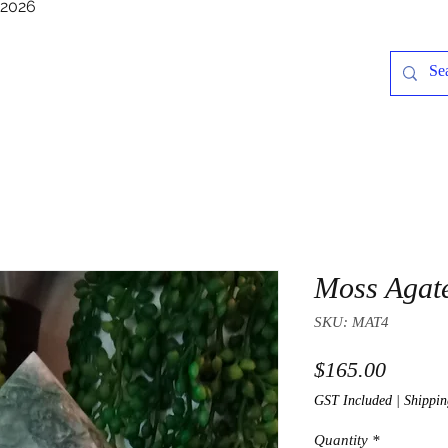
/2026
Moss Agat
SKU: MAT4
Price
$165.00
GST Included
|
Shippin
Quantity
*