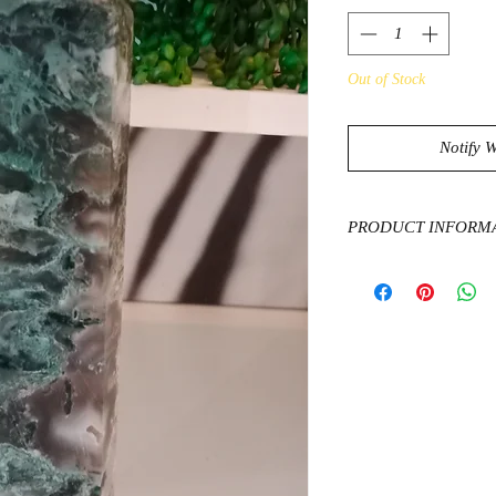
Out of Stock
Notify 
PRODUCT INFORM
Moss Agate has a dee
growth and abundance
natural world. Assist
encourages you to be
possible.