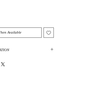
When Available
ATION
p connection to nature. A stone of
, it can help you connect with the
s in strengthening self-esteem and
lieve new beginnings are always