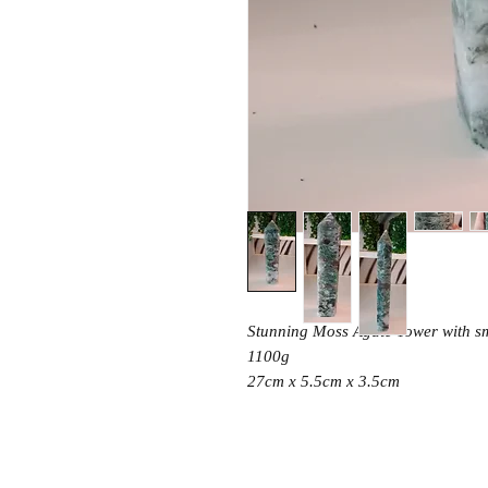
Stunning Moss Agate Tower with sm
1100g
27cm x 5.5cm x 3.5cm