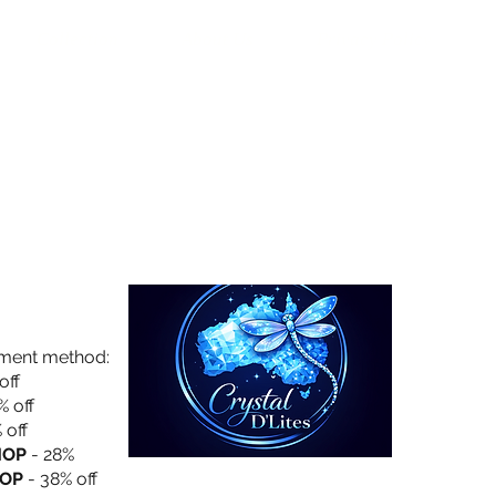
Collection
About Us
Privacy Policy
yment method:
off
% off
 off
HOP
- 28%
OP
- 38% off