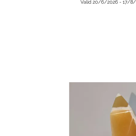
Valid 20/6/2026 - 17/8