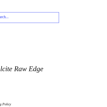
lcite Raw Edge
g Policy