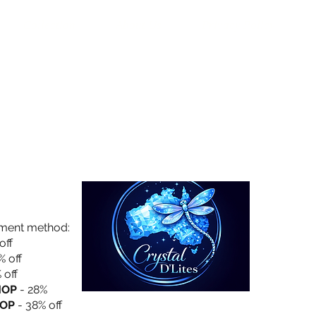
Collection
About Us
Privacy Policy
yment method:
off
% off
 off
HOP
- 28%
OP
- 38% off