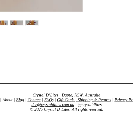
and self esteem. We
for anyone who feels 
variety is a very posi
rays mirror that of t
certain endorphins w
looking for the “fire” 
the stone for you.
Crystal D’Lites | Dapto, NSW, Australia
| About |
Blog
|
Contact
|
FAQs
|
Gift Cards
|
Shipping & Returns
|
Privacy Po
dee@crystaldlites.com.au
| @crystaldlites
© 2025 Crystal D’Lites. All rights reserved.