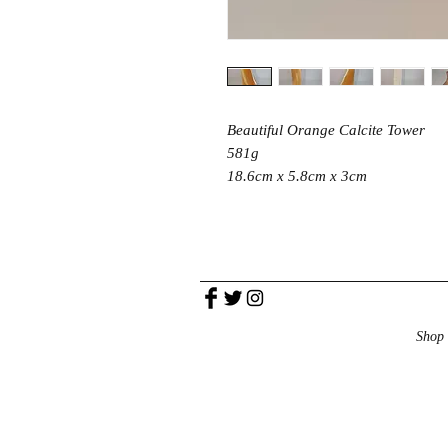
Beautiful Orange Calcite Tower
581g
18.6cm x 5.8cm x 3cm
Shop 