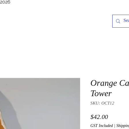
/2026
Orange Ca
Tower
SKU: OCT12
Price
$42.00
GST Included
|
Shippin