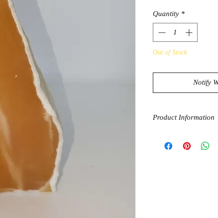
Quantity
*
Out of Stock
Notify 
Product Information
Orange Calcite is the
unlock and unleash on
one of the very few st
energies throughout t
certain blockages wh
sexual energies are f
comfortable with ours
hand. This usually le