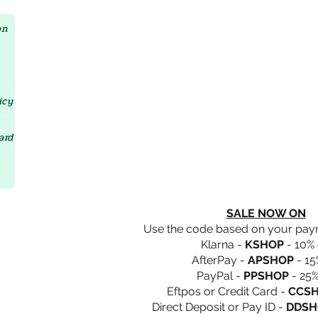
Crystal D'Lites Home Page
on
icy
ard
SALE NOW ON
Use the code based on your pa
Klarna -
KSHOP
- 10% 
AfterPay -
APSHOP
- 15
PayPal -
PPSHOP
- 25%
Eftpos or Credit Card -
CCS
Direct Deposit or Pay ID -
DDSH