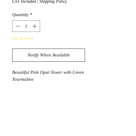
GST Included
|
Shipping Policy
Quantity
*
Out of Stock
Notify When Available
Beautiful Pink Opal Tower with Green
Tourmaline
280g
11.9cm x 3.7cm x 2.2cm
PRODUCT INFORMATION
Pink Opal is said to attract love and
aids in breaking old and destructive