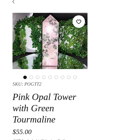
SKU: POGTT2
Pink Opal Tower
with Green
Tourmaline
Price
$55.00