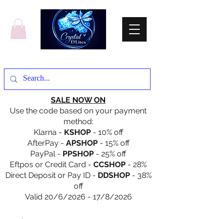
SALE NOW ON
Use the code based on your payment
method:
Klarna -
KSHOP
- 10% off
AfterPay -
APSHOP
- 15% off
PayPal -
PPSHOP
- 25% off
Eftpos or Credit Card -
CCSHOP
- 28%
Direct Deposit or Pay ID -
DDSHOP
- 38%
off
Valid 20/6/2026 - 17/8/2026