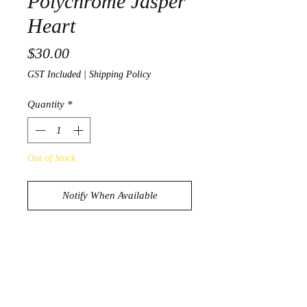
Polychrome Jasper
Heart
Price
$30.00
GST Included
|
Shipping Policy
Quantity
*
Out of Stock
Notify When Available
Beautiful Polychrome Jasper Heart
383g
8cm x 7cm