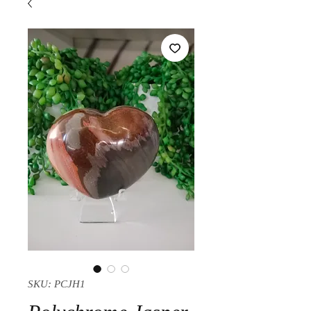
SKU: PCJH1