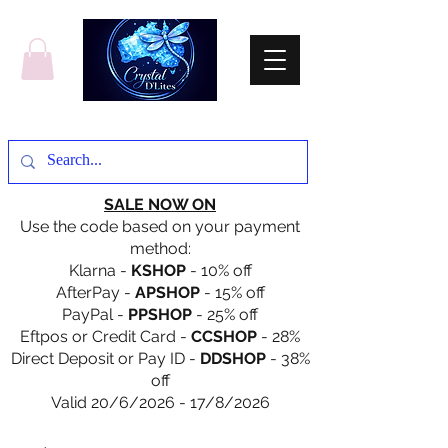
SALE NOW ON
Use the code based on your payment
method:
Klarna -
KSHOP
- 10% off
AfterPay -
APSHOP
- 15% off
PayPal -
PPSHOP
- 25% off
Eftpos or Credit Card -
CCSHOP
- 28%
Direct Deposit or Pay ID -
DDSHOP
- 38%
off
Valid 20/6/2026 - 17/8/2026