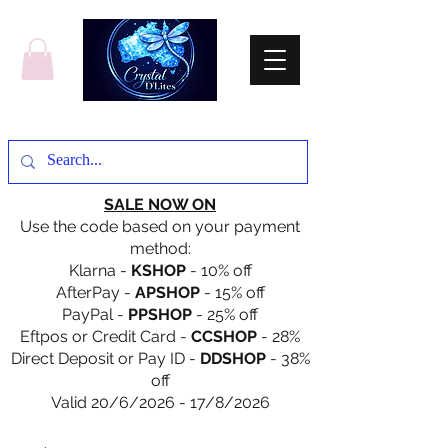
SALE NOW ON
Use the code based on your payment
method:
Klarna -
KSHOP
- 10% off
AfterPay -
APSHOP
- 15% off
PayPal -
PPSHOP
- 25% off
Eftpos or Credit Card -
CCSHOP
- 28%
Direct Deposit or Pay ID -
DDSHOP
- 38%
off
Valid 20/6/2026 - 17/8/2026