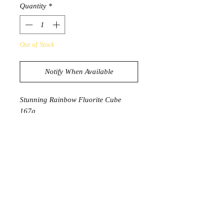
Quantity
*
Out of Stock
Notify When Available
Stunning Rainbow Fluorite Cube
167g
3.6cm x 3.6cm
Product Information
Fluorite is known to be a highly
protective stone that can help protect
from and dissipate negative energy. It
cleanses, purifies and dispels
distractions of the mind. It can have