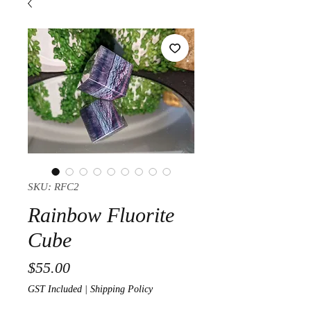
SKU: RFC2
Rainbow Fluorite
Cube
Price
$55.00
GST Included
|
Shipping Policy