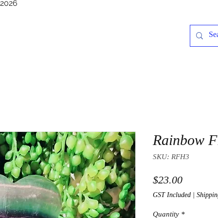
/2026
Rainbow Fl
SKU: RFH3
Price
$23.00
GST Included
|
Shippin
Quantity
*