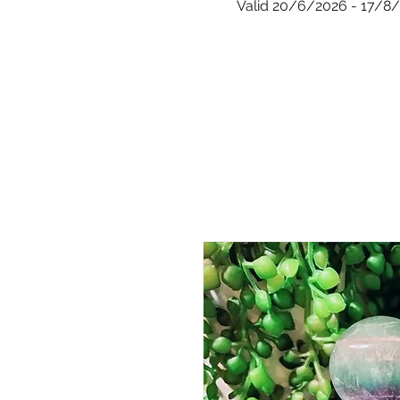
Valid 20/6/2026 - 17/8