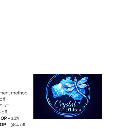
Collection
About Us
Privacy Policy
yment method:
off
% off
 off
HOP
- 28%
OP
- 38% off