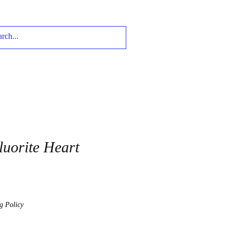
uorite Heart
g Policy