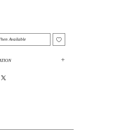
When Available
ATION
be a highly protective stone that
 and dissipate negative energy. It
 dispels distractions of the mind. It
and balancing effect on the spirit.