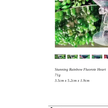
Stunning Rainbow Fluorote Heart
71g
3.5cm x 5.2cm x 1.9cm