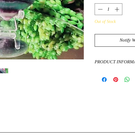
Out of Stock
Notify 
PRODUCT INFORM
Fluorite is known to 
can help protect from
cleanses, purifies and
can have a grounding 