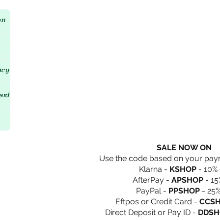
Crystal D'Lites Home Page
on
icy
ard
SALE NOW ON
Use the code based on your pa
Klarna -
KSHOP
- 10% 
AfterPay -
APSHOP
- 15
PayPal -
PPSHOP
- 25%
Eftpos or Credit Card -
CCS
Direct Deposit or Pay ID -
DDSH