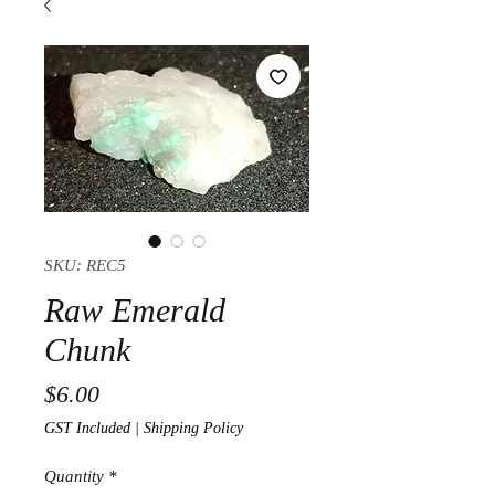
SKU: REC5
Raw Emerald
Chunk
Price
$6.00
GST Included
|
Shipping Policy
Quantity
*