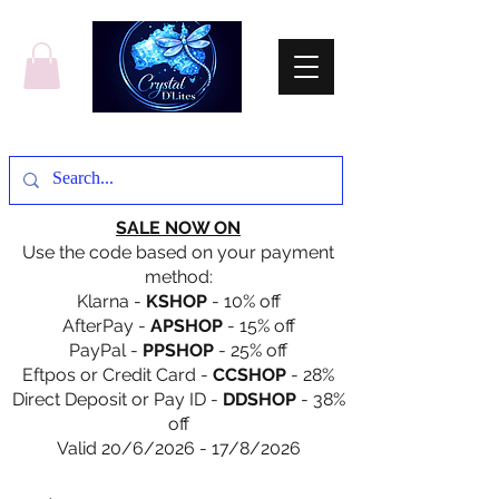
SALE NOW ON
Use the code based on your payment
method:
Klarna -
KSHOP
- 10% off
AfterPay -
APSHOP
- 15% off
PayPal -
PPSHOP
- 25% off
Eftpos or Credit Card -
CCSHOP
- 28%
Direct Deposit or Pay ID -
DDSHOP
- 38%
off
Valid 20/6/2026 - 17/8/2026