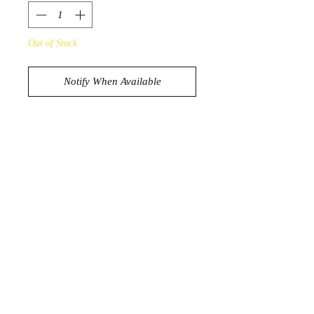
Out of Stock
Notify When Available
Beautiful Little Chunk of Raw Emerald
21g
4.1cm x 3.2cm
Crystal D’Lites | Dapto, NSW,
Australia
Shop | About |
Blog
|
Contact
|
FAQs
|
Gift Cards
|
Shipping