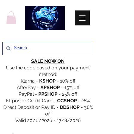
SALE NOW ON
Use the code based on your payment
method:
Klarna -
KSHOP
- 10% off
AfterPay -
APSHOP
- 15% off
PayPal -
PPSHOP
- 25% off
Eftpos or Credit Card -
CCSHOP
- 28%
Direct Deposit or Pay ID -
DDSHOP
- 38%
off
Valid 20/6/2026 - 17/8/2026