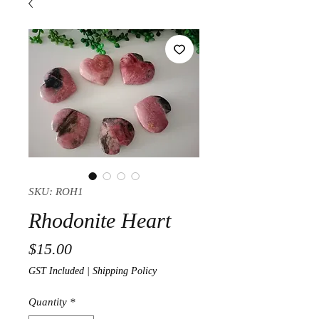
SKU: ROH1
Rhodonite Heart
Price
$15.00
GST Included
|
Shipping Policy
Quantity
*