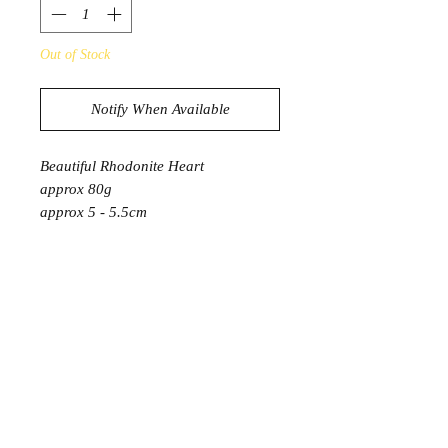
Out of Stock
Notify When Available
Beautiful Rhodonite Heart
approx 80g
approx 5 - 5.5cm
* 1 Heart will be intuitively selected
PRODUCT INFORMATION
Rhodonite connects us strongly to our
emotions allowing us to heal past
shock and trauma. It also helps to
clear energy blockages. Rhodonite is
said to promote self-love and