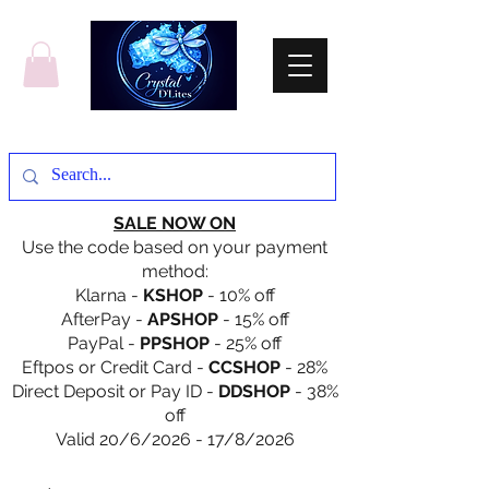
SALE NOW ON
Use the code based on your payment
method:
Klarna -
KSHOP
- 10% off
AfterPay -
APSHOP
- 15% off
PayPal -
PPSHOP
- 25% off
Eftpos or Credit Card -
CCSHOP
- 28%
Direct Deposit or Pay ID -
DDSHOP
- 38%
off
Valid 20/6/2026 - 17/8/2026