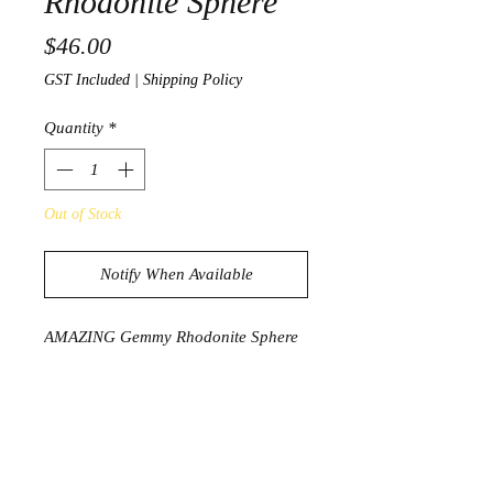
Rhodonite Sphere
Price
$46.00
GST Included
|
Shipping Policy
Quantity
*
Out of Stock
Notify When Available
AMAZING Gemmy Rhodonite Sphere
229g
4.7cm diameter
PRODUCT INFORMATION