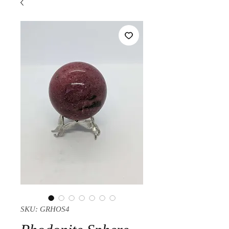
SKU: GRHOS4