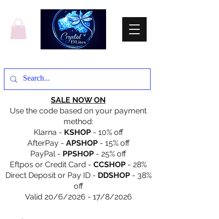
SALE NOW ON
Use the code based on your payment
method:
Klarna -
KSHOP
- 10% off
AfterPay -
APSHOP
- 15% off
PayPal -
PPSHOP
- 25% off
Eftpos or Credit Card -
CCSHOP
- 28%
Direct Deposit or Pay ID -
DDSHOP
- 38%
off
Valid 20/6/2026 - 17/8/2026