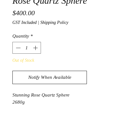
Rose Quartz Sphere
Price
$400.00
GST Included
|
Shipping Policy
Quantity
*
Out of Stock
Notify When Available
Stunning Rose Quartz Sphere
2680g
39cm