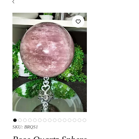
SKU: BRQS1