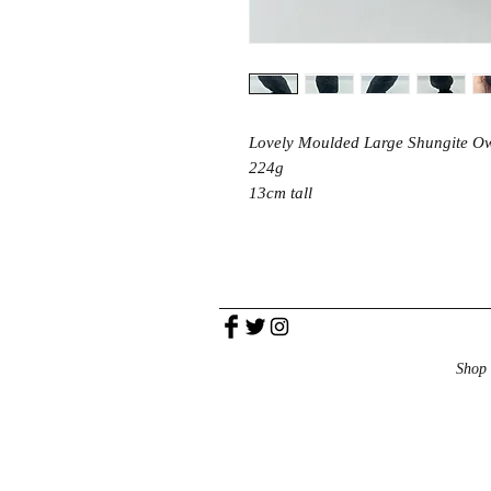
Lovely Moulded Large Shungite O
224g
13cm tall
Shop 