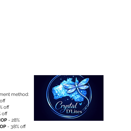
Collection
About Us
Privacy Policy
yment method:
off
% off
 off
HOP
- 28%
OP
- 38% off