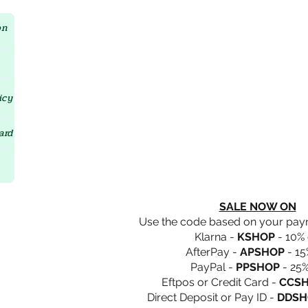
Crystal D'Lites Home Page
on
icy
ard
SALE NOW ON
Use the code based on your pa
Klarna -
KSHOP
- 10% 
AfterPay -
APSHOP
- 15
PayPal -
PPSHOP
- 25%
Eftpos or Credit Card -
CCS
Direct Deposit or Pay ID -
DDSH