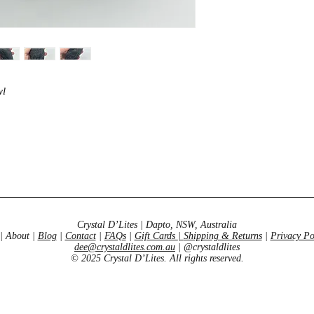
development, and kn
wl
Crystal D’Lites | Dapto, NSW, Australia
| About |
Blog
|
Contact
|
FAQs
|
Gift Cards
|
Shipping & Returns
|
Privacy Po
dee@crystaldlites.com.au
| @crystaldlites
© 2025 Crystal D’Lites. All rights reserved.