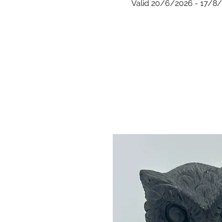
Valid 20/6/2026 - 17/8