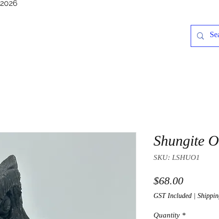
/2026
Shungite 
SKU: LSHUO1
Price
$68.00
GST Included
|
Shippin
Quantity
*