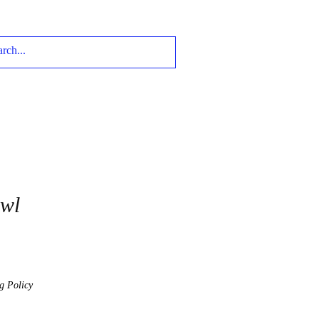
Owl
g Policy