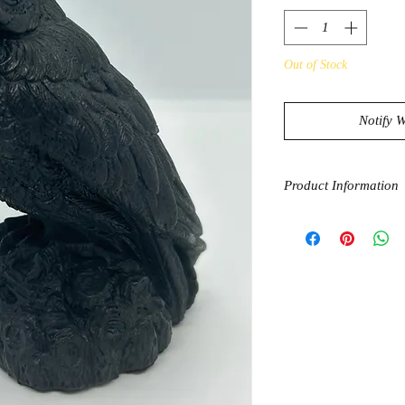
Out of Stock
Notify 
Product Information
Genuine Shungite is f
Shungite is processe
shapes. Shungite the s
for purification, pro
grounding. Shungite 
that is believed to b
inflammation and reli
great for purifying w
Owls are symbols of 