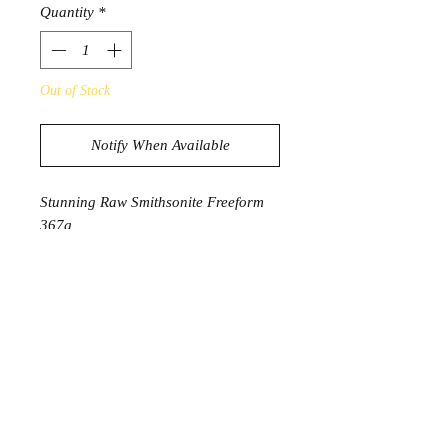
Quantity
*
Out of Stock
Notify When Available
Stunning Raw Smithsonite Freeform
367g
11.2cm x 6.7cm x 3.2cm
Product Information
Smithsonite is a powerful stone that is
here to soothe your mind and calm
your emotions. It helps one refresh
their emotional body and helps in the
revaluation of the situations causing