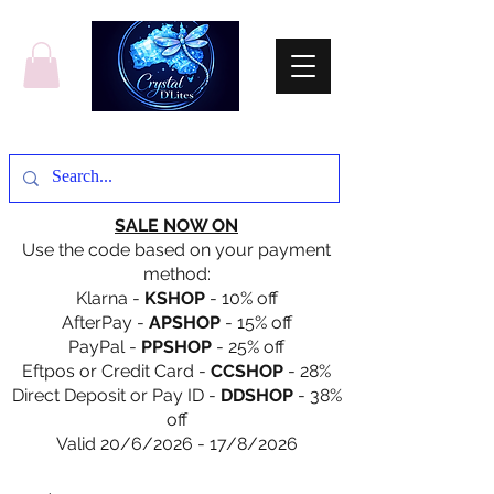
SALE NOW ON
Use the code based on your payment
method:
Klarna -
KSHOP
- 10% off
AfterPay -
APSHOP
- 15% off
PayPal -
PPSHOP
- 25% off
Eftpos or Credit Card -
CCSHOP
- 28%
Direct Deposit or Pay ID -
DDSHOP
- 38%
off
Valid 20/6/2026 - 17/8/2026