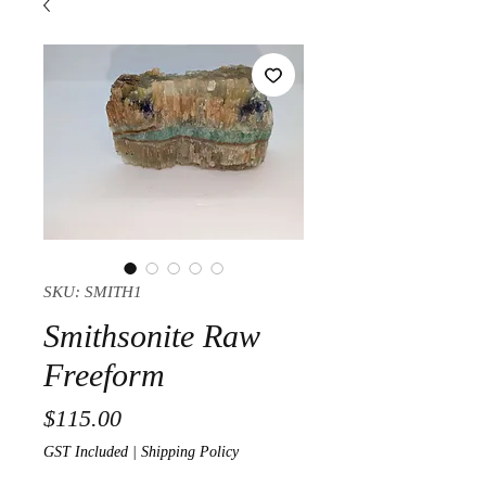
SKU: SMITH1
Smithsonite Raw
Freeform
Price
$115.00
GST Included
|
Shipping Policy