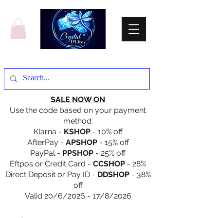
SALE NOW ON
Use the code based on your payment
method:
Klarna -
KSHOP
- 10% off
AfterPay -
APSHOP
- 15% off
PayPal -
PPSHOP
- 25% off
Eftpos or Credit Card -
CCSHOP
- 28%
Direct Deposit or Pay ID -
DDSHOP
- 38%
off
Valid 20/6/2026 - 17/8/2026