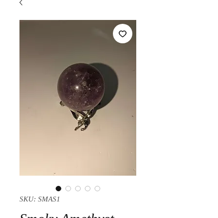
SKU: SMAS1