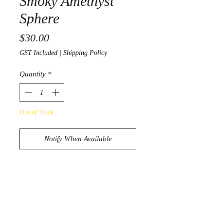
Smoky Amethyst
Sphere
Price
$30.00
GST Included
|
Shipping Policy
Quantity
*
Out of Stock
Notify When Available
Stunning Smoky Amethyst Sphere
96g
3.9cm in diameter