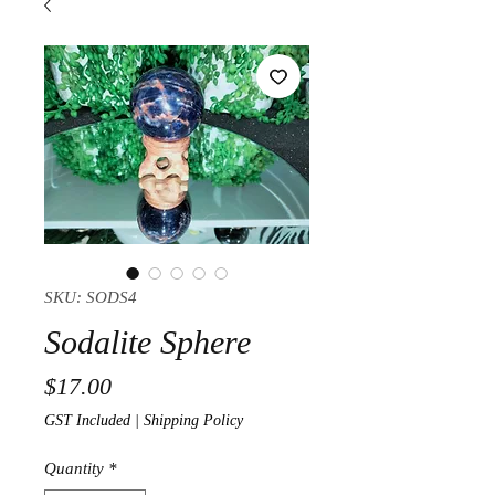
SKU: SODS4
Sodalite Sphere
Price
$17.00
GST Included
|
Shipping Policy
Quantity
*