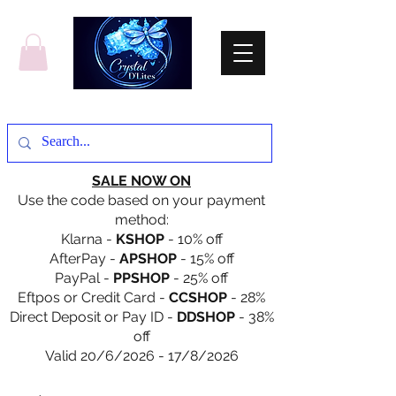
SALE NOW ON
Use the code based on your payment
method:
Klarna -
KSHOP
- 10% off
AfterPay -
APSHOP
- 15% off
PayPal -
PPSHOP
- 25% off
Eftpos or Credit Card -
CCSHOP
- 28%
Direct Deposit or Pay ID -
DDSHOP
- 38%
off
Valid 20/6/2026 - 17/8/2026