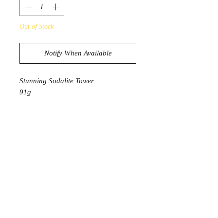
Out of Stock
Notify When Available
Stunning Sodalite Tower
91g
3.9cm in diameter
Product Information
Soadalite encourages us to live our
truth through words and actions. It
assists in enhancing our intuition and
promoting rational thoughts. It tames
those impulsive emotions by
encouraging us to use logical
thoughts. Sodalite balances the spirit