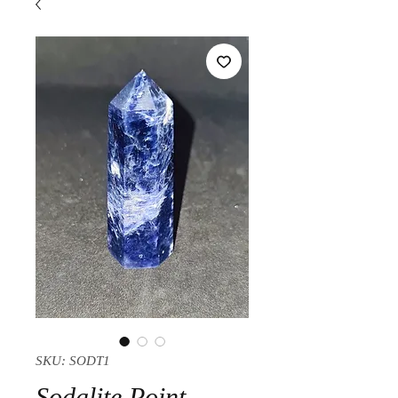
SKU: SODT1
Sodalite Point