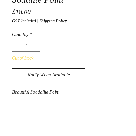
Price
$18.00
GST Included
|
Shipping Policy
Quantity
*
Out of Stock
Notify When Available
Beautiful Soadalite Point
64g
8cm x 2.5cm
PRODUCT INFORMATION