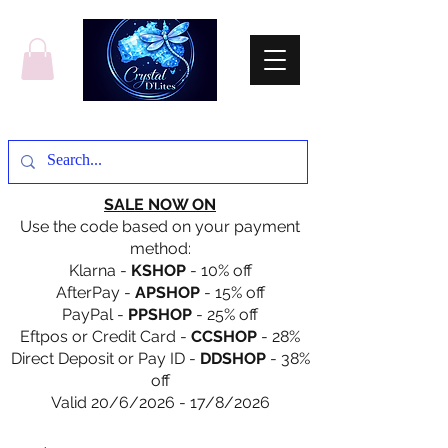
SALE NOW ON
Use the code based on your payment
method:
Klarna -
KSHOP
- 10% off
AfterPay -
APSHOP
- 15% off
PayPal -
PPSHOP
- 25% off
Eftpos or Credit Card -
CCSHOP
- 28%
Direct Deposit or Pay ID -
DDSHOP
- 38%
off
Valid 20/6/2026 - 17/8/2026