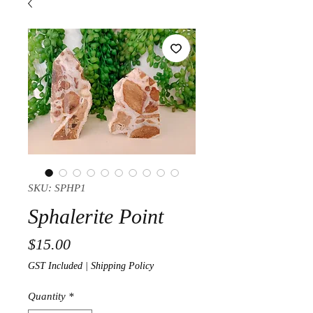
SKU: SPHP1
Sphalerite Point
Price
$15.00
GST Included
|
Shipping Policy
Quantity
*