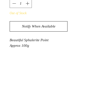
Out of Stock
Notify When Available
Beautiful Sphalerite Point
Approx 100g
* 1 Point will be intuitively selected
Product Information
Sphalerite is a strong crystal that will
ground you spiritually, especially if
you have been meditating with
crystals and stones that work with the
higher chakras.
It’s also an effective healing crystal