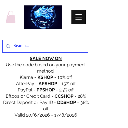
SALE NOW ON
Use the code based on your payment
method:
Klarna -
KSHOP
- 10% off
AfterPay -
APSHOP
- 15% off
PayPal -
PPSHOP
- 25% off
Eftpos or Credit Card -
CCSHOP
- 28%
Direct Deposit or Pay ID -
DDSHOP
- 38%
off
Valid 20/6/2026 - 17/8/2026