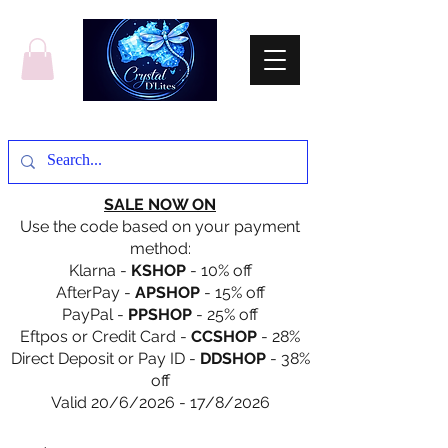
SALE NOW ON
Use the code based on your payment
method:
Klarna -
KSHOP
- 10% off
AfterPay -
APSHOP
- 15% off
PayPal -
PPSHOP
- 25% off
Eftpos or Credit Card -
CCSHOP
- 28%
Direct Deposit or Pay ID -
DDSHOP
- 38%
off
Valid 20/6/2026 - 17/8/2026