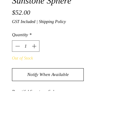
Sunstone Sphere
Price
$52.00
GST Included
|
Shipping Policy
Quantity
*
Out of Stock
Notify When Available
Beautiful Sunstone Sphere
657g
7.7cm
Product Information