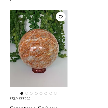
SKU: SSS002