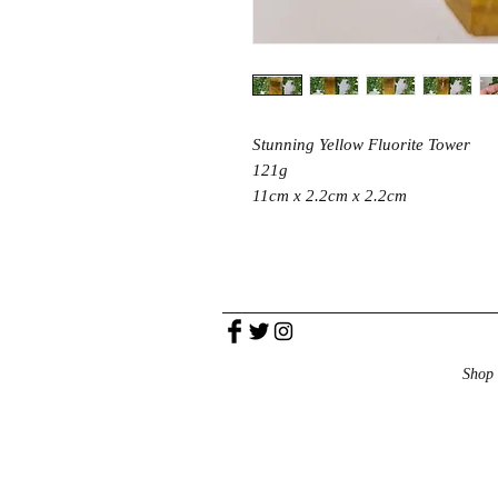
Stunning Yellow Fluorite Tower
121g
11cm x 2.2cm x 2.2cm
Shop 