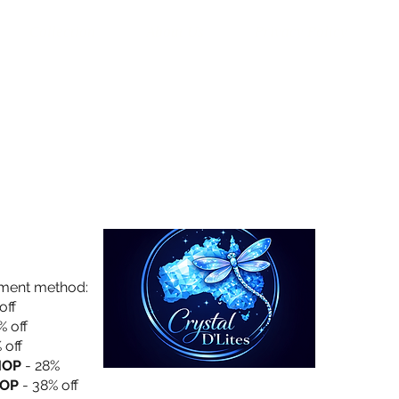
Collection
About Us
Privacy Policy
yment method:
off
% off
 off
HOP
- 28%
OP
- 38% off